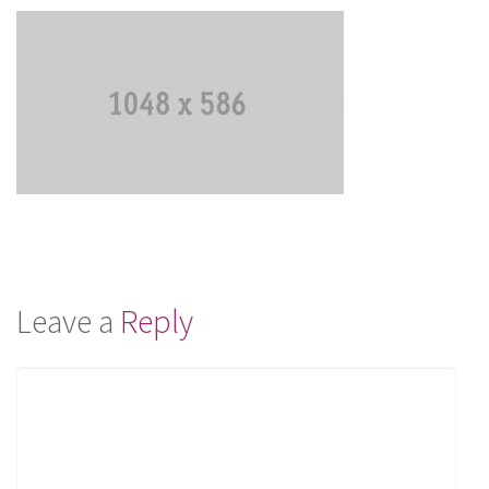
Leave a
Reply