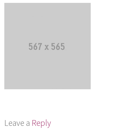
Leave a
Reply