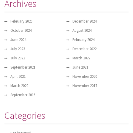
Archives
February 2026
December 2024
October 2024
August 2024
June 2024
February 2024
July 2023
December 2022
July 2022
March 2022
September 2021
June 2021
April 2021
November 2020
March 2020
November 2017
September 2016
Categories