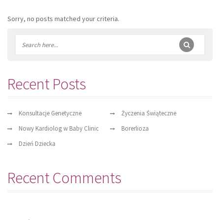
Sorry, no posts matched your criteria.
Recent Posts
Konsultacje Genetyczne
Życzenia Świąteczne
Nowy Kardiolog w Baby Clinic
Borerlioza
Dzień Dziecka
Recent Comments