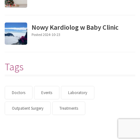
Nowy Kardiolog w Baby Clinic
Posted 2024-10-23
Tags
Doctors
Events
Laboratory
Outpatient Surgery
Treatments