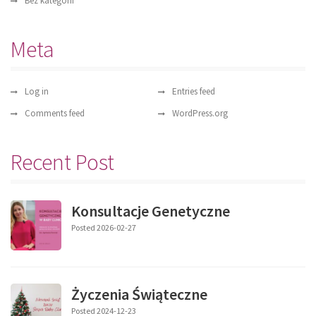
Bez kategorii
Meta
Log in
Entries feed
Comments feed
WordPress.org
Recent Post
Konsultacje Genetyczne
Posted 2026-02-27
Życzenia Świąteczne
Posted 2024-12-23