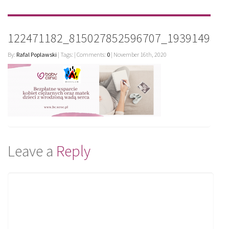
122471182_815027852596707_1939149820
By:
Rafal Poplawski
| Tags: | Comments:
0
| November 16th, 2020
Leave a
Reply