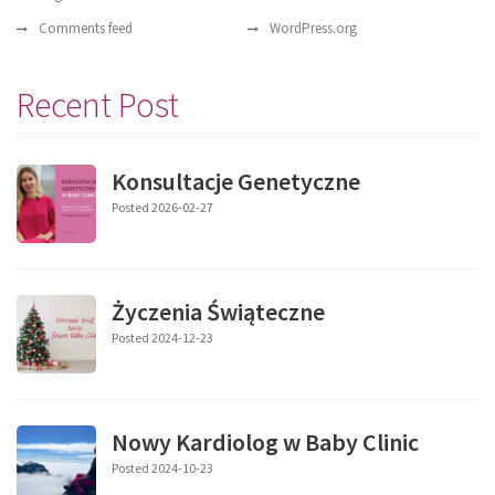
Comments feed
WordPress.org
Recent Post
Konsultacje Genetyczne
Posted 2026-02-27
Życzenia Świąteczne
Posted 2024-12-23
Nowy Kardiolog w Baby Clinic
Posted 2024-10-23