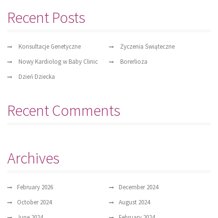
Recent Posts
Konsultacje Genetyczne
Życzenia Świąteczne
Nowy Kardiolog w Baby Clinic
Borerlioza
Dzień Dziecka
Recent Comments
Archives
February 2026
December 2024
October 2024
August 2024
June 2024
February 2024