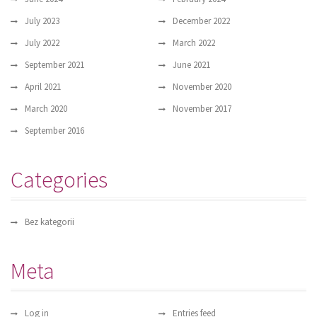
July 2023
December 2022
July 2022
March 2022
September 2021
June 2021
April 2021
November 2020
March 2020
November 2017
September 2016
Categories
Bez kategorii
Meta
Log in
Entries feed