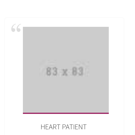
HEART PATIENT