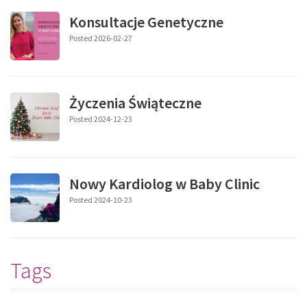
Konsultacje Genetyczne
Posted 2026-02-27
Życzenia Świąteczne
Posted 2024-12-23
Nowy Kardiolog w Baby Clinic
Posted 2024-10-23
Tags