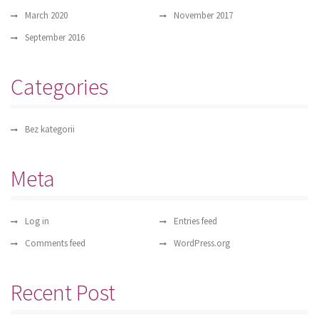
March 2020
November 2017
September 2016
Categories
Bez kategorii
Meta
Log in
Entries feed
Comments feed
WordPress.org
Recent Post