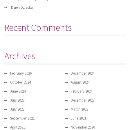
Dzień Dziecka
Recent Comments
Archives
February 2026
December 2024
October 2024
August 2024
June 2024
February 2024
July 2023
December 2022
July 2022
March 2022
September 2021
June 2021
April 2021
November 2020