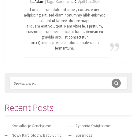
By:
Adam
| Tags: | Comments:
0
| April 6th, 2014
Lorem ipsum dolor sit amet, consectetuer
adipiscing elit, sed diam nonummy nibh euismod
tincidunt ut laoreet dolore magna
aliquam erat volutpat. Nam vitae felis pretium,
euismod ipsum nec, placerat turpis. Aenean eu
gravida arcu, et consectetur
orci Quisque posuere dolor in malesuada
fermentum.
Recent Posts
Konsultacje Genetyczne
Życzenia Świąteczne
Nowy Kardiolog w Baby Clinic
Borerlioza